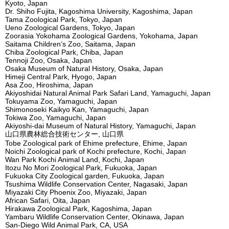
Kyoto, Japan
Dr. Shiho Fujita, Kagoshima University, Kagoshima, Japan
Tama Zoological Park, Tokyo, Japan
Ueno Zoological Gardens, Tokyo, Japan
Zoorasia Yokohama Zoological Gardens, Yokohama, Japan
Saitama Children’s Zoo, Saitama, Japan
Chiba Zoological Park, Chiba, Japan
Tennoji Zoo, Osaka, Japan
Osaka Museum of Natural History, Osaka, Japan
Himeji Central Park, Hyogo, Japan
Asa Zoo, Hiroshima, Japan
Akiyoshidai Natural Animal Park Safari Land, Yamaguchi, Japan
Tokuyama Zoo, Yamaguchi, Japan
Shimonoseki Kaikyo Kan, Yamaguchi, Japan
Tokiwa Zoo, Yamaguchi, Japan
Akiyoshi-dai Museum of Natural History, Yamaguchi, Japan
山口県農林総合技術センター, 山口県
Tobe Zoological park of Ehime prefecture, Ehime, Japan
Noichi Zoological park of Kochi prefecture, Kochi, Japan
Wan Park Kochi Animal Land, Kochi, Japan
Itozu No Mori Zoological Park, Fukuoka, Japan
Fukuoka City Zoological garden, Fukuoka, Japan
Tsushima Wildlife Conservation Center, Nagasaki, Japan
Miyazaki City Phoenix Zoo, Miyazaki, Japan
African Safari, Oita, Japan
Hirakawa Zoological Park, Kagoshima, Japan
Yambaru Wildlife Conservation Center, Okinawa, Japan
San-Diego Wild Animal Park, CA, USA