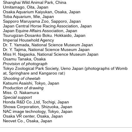
Shanghai Wild Animal Park, China
Umitamago, Oita, Japan
Osaka Aquarium Kaiyukan, Osaka, Japan
Toba Aquarium, Mie, Japan
Sapporo Maruyama Zoo, Sapporo, Japan
Japan Central Horse Racing Association, Japan
Japan Equine Affairs Association, Japan
Tsurugizan-Dosanko Boku. Hokkaido, Japan
Imperial Household Agency
Dr. T. Yamada, National Science Museum Japan
Dr. Y. Tajima, National Science Museum Japan
Miss H. Nagaoka, National Science Museum Japan
Osamu Tanaka, Osaka
Provision of photograph
Tokyo Zoological Park Society, Ueno Japan (photographs of Womb
at, Springhare and Kangaroo rat）
Shooting of cheetah
Katsumi Asaishi, Tokyo, Japan
Production of drawing
Miss. O. Nakamura
Special support
Honda R&D Co.,Ltd, Tochigi, Japan
Showa Corporation, Shizuoka, Japan
NAC image technology, Tokyo, Japan
Osaka VR center, Osaka, Japan
Neovet Co., Osaka, Japan