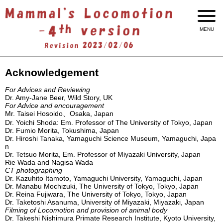
Acknowledgement
For Advices and Reviewing
Dr. Amy-Jane Beer, Wild Story, UK
For Advice and encouragement
Mr. Taisei Hosoido、Osaka, Japan
Dr. Yoichi Shoda: Em. Professor of The University of Tokyo, Japan
Dr. Fumio Morita, Tokushima, Japan
Dr. Hiroshi Tanaka, Yamaguchi Science Museum, Yamaguchi, Japa
n
Dr. Tetsuo Morita, Em. Professor of Miyazaki University, Japan
Rie Wada and Nagisa Wada
CT photographing
Dr. Kazuhito Itamoto, Yamaguchi University, Yamaguchi, Japan
Dr. Manabu Mochizuki, The University of Tokyo, Tokyo, Japan
Dr. Reina Fujiwara, The University of Tokyo, Tokyo, Japan
Dr. Taketoshi Asanuma, University of Miyazaki, Miyazaki, Japan
Filming of Locomotion and provision of animal body
Dr. Takeshi Nishimura Primate Research Institute, Kyoto University,