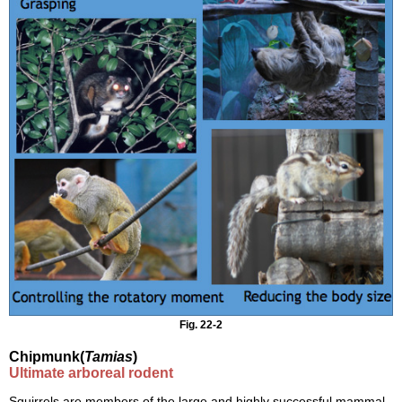
Fig. 22-2
Chipmunk(
Tamias
)
Ultimate arboreal rodent
Squirrels are members of the large and highly successful mammal