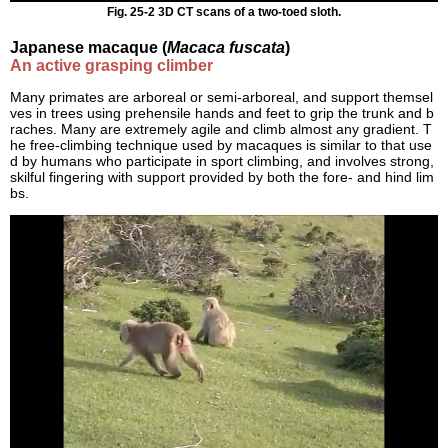
Fig. 25-2 3D CT scans of a two-toed sloth.
Japanese macaque (
Macaca fuscata
)
An active grasping climber
Many primates are arboreal or semi-arboreal, and support themsel
ves in trees using prehensile hands and feet to grip the trunk and b
raches. Many are extremely agile and climb almost any gradient. T
he free-climbing technique used by macaques is similar to that use
d by humans who participate in sport climbing, and involves strong,
skilful fingering with support provided by both the fore- and hind lim
bs.