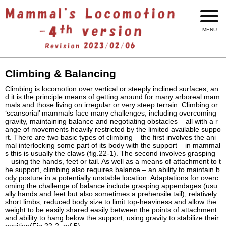
Climbing & Balancing
Climbing is locomotion over vertical or steeply inclined surfaces, an
d it is the principle means of getting around for many arboreal mam
mals and those living on irregular or very steep terrain. Climbing or
‘scansorial’ mammals face many challenges, including overcoming
gravity, maintaining balance and negotiating obstacles – all with a r
ange of movements heavily restricted by the limited available suppo
rt. There are two basic types of climbing – the first involves the ani
mal interlocking some part of its body with the support – in mammal
s this is usually the claws (fig.22-1). The second involves grasping
– using the hands, feet or tail. As well as a means of attachment to t
he support, climbing also requires balance – an ability to maintain b
ody posture in a potentially unstable location. Adaptations for overc
oming the challenge of balance include grasping appendages (usu
ally hands and feet but also sometimes a prehensile tail), relatively
short limbs, reduced body size to limit top-heaviness and allow the
weight to be easily shared easily between the points of attachment
and ability to hang below the support, using gravity to stabilize their