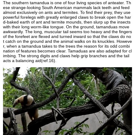
The southern tamandua is one of four living species of anteater. Th
ese strange-looking South American mammals lack teeth and feed
almost exclusively on ants and termites. To find their prey, they use
powerful forelegs with greatly enlarged claws to break open the har
d-baked earth of ant and termite mounds, then slurp up the insects
with their long worm-like tongue. On the ground, tamanduas move
awkwardly. The long, muscular tail seems too heavy and the fingers
of the forefeet are flexed and turned inward so that the claws do no
t catch on the ground and the animal walks on its knuckles. Howeve
r, when a tamandua takes to the trees the reason for its odd combi
nation of features becomes clear. Tamaduas are also adapted for cl
imbing. The strong digits and claws help grip branches and the tail
acts a balancing aid(ref.16).