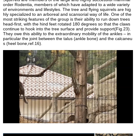
order Rodentia, members of which have adapted to a wide variety
of environments and lifestyles. The tree and flying squirrels are hig
hly specialized to an arboreal and scansorial way of life. One of the
most striking features of the group is their ability to run down trees
head-first, with the hind feet rotated 180 degrees so that the claws
continue to hook into the tree surface and provide support(Fig.23).
They owe this ability to the extraordinary mobility of the ankles – in
particular the joint between the talus (ankle bone) and the calcaneu
s (heel bone,ref.16).