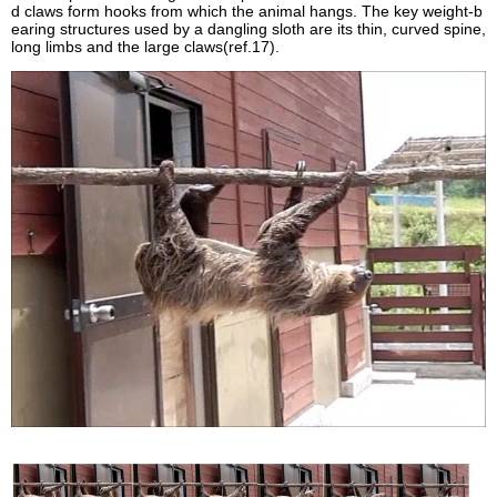
d claws form hooks from which the animal hangs. The key weight-b
earing structures used by a dangling sloth are its thin, curved spine,
long limbs and the large claws(ref.17).