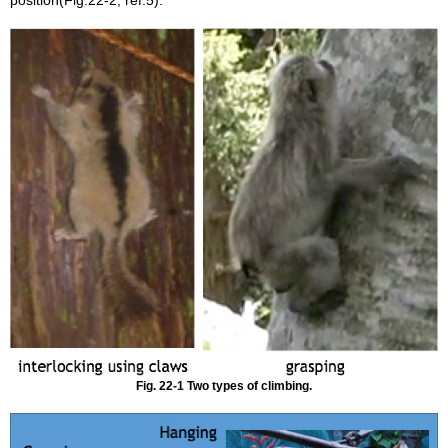
position(Fig.22-2, ref.5).
Fig. 22-1 Two types of climbing.