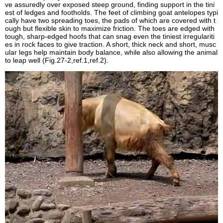
ve assuredly over exposed steep ground, finding support in the tini
est of ledges and footholds. The feet of climbing goat antelopes typi
cally have two spreading toes, the pads of which are covered with t
ough but flexible skin to maximize friction. The toes are edged with
tough, sharp-edged hoofs that can snag even the tiniest irregulariti
es in rock faces to give traction. A short, thick neck and short, musc
ular legs help maintain body balance, while also allowing the animal
to leap well (Fig.27-2,ref.1,ref.2).