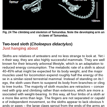
Fig. 24 The climbing and skeleton of Tamandua. Note the developing arm an
d claws of Tamandua.
Two-toed sloth (
Choloepus didactylus
)
Just hanging about
Sloths are relatives of anteaters and no less strange to look at. Yet i
n their way, they are also highly successful mammals. They are well
known for their leisurely arboreal lifestyle, which is an adaptation to
reduced energy consumption. The metabolic rate of a sloth is about
40-45% what might be expected for its body weight, and the major
muscles used for locomotion expend roughly half the energy of tho
se in a similar-sized terrestrial mammal. Instead of standing on its l
egs, the sloth uses them to suspend its body from branches or cling
to tree trunks. The majority of sloth muscles are retractors – concer
ned with grip and climbing rather than extensors, which are more a
ssociated with weight-bearing. In this way, all four limbs of a sloth ar
e more like arms than legs. The fingers are not separated or capabl
e of independent movement, so the sloths appear to lack obvious h
ands or paws – the large claws sprout from the ends of the arms an