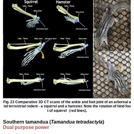
Fig. 23 Comparative 3D CT scans of the ankle and foot joint of an arboreal a
nd terrestrial rodent - a squirrel and a hamster. Note the rotation of hind foo
t of squirrel（red lines).
Southern tamandua (
Tamandua tetradactyla
)
Dual purpose power