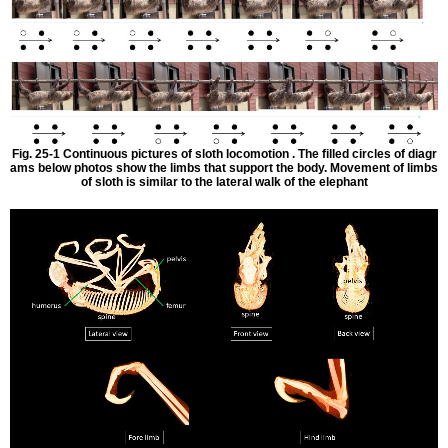
Fig. 25-1 Continuous pictures of sloth locomotion . The filled circles of diagr
ams below photos show the limbs that support the body. Movement of limbs
of sloth is similar to the lateral walk of the elephant