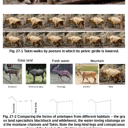
Fig. 27-1 Takin walks by posture in which its pelvic girdle is lowered.
Fig. 27-2 Comparing the forms of antelopes from different habitats – the gra
ss land specialists blackbuck and wildebeest, the water-loving sitatunga an
d the montane chamois and Takin. Note the long hind legs and conspicuous