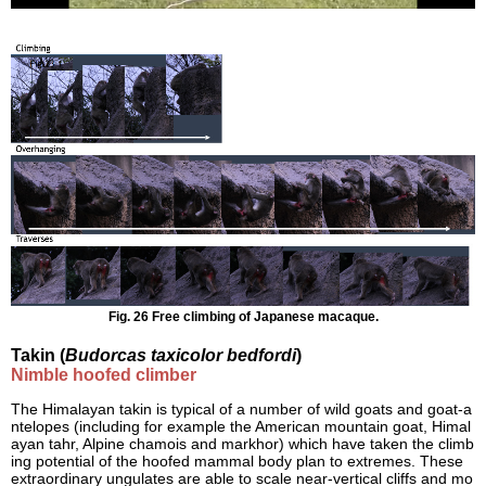
Fig. 26 Free climbing of Japanese macaque.
Takin (
Budorcas taxicolor bedfordi
)
Nimble hoofed climber
The Himalayan takin is typical of a number of wild goats and goat-a
ntelopes (including for example the American mountain goat, Himal
ayan tahr, Alpine chamois and markhor) which have taken the climb
ing potential of the hoofed mammal body plan to extremes. These
extraordinary ungulates are able to scale near-vertical cliffs and mo